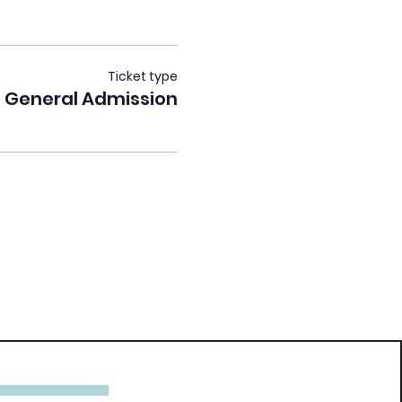
Ticket type
General Admission