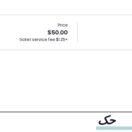
Price
$50.00
+$1.25 ticket service fee
حک